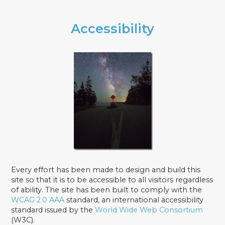
Accessibility
Every effort has been made to design and build this
site so that it is to be accessible to all visitors regardless
of ability. The site has been built to comply with the
WCAG 2.0 AAA
standard, an international accessibility
standard issued by the
World Wide Web Consortium
(W3C).