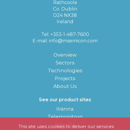
Rathcoole
Co. Dublin
D24 NX38
Ireland
Tel: +353-1-487-7600
E-mail:
info@msemicon.com
Overview
Sectors
Technologies
Projects
About Us
See our product sites
Ilranna
Telemonitron
Fógralla
This site uses cookies to deliver our services