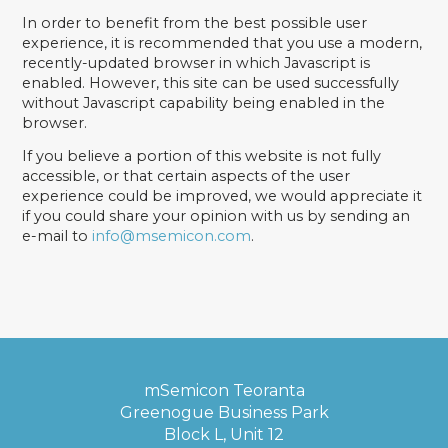
In order to benefit from the best possible user
experience, it is recommended that you use a modern,
recently-updated browser in which Javascript is
enabled. However, this site can be used successfully
without Javascript capability being enabled in the
browser.
If you believe a portion of this website is not fully
accessible, or that certain aspects of the user
experience could be improved, we would appreciate it
if you could share your opinion with us by sending an
e-mail to
info@msemicon.com
.
mSemicon Teoranta
Greenogue Business Park
Block L, Unit 12