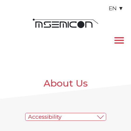
EN
▼
About Us