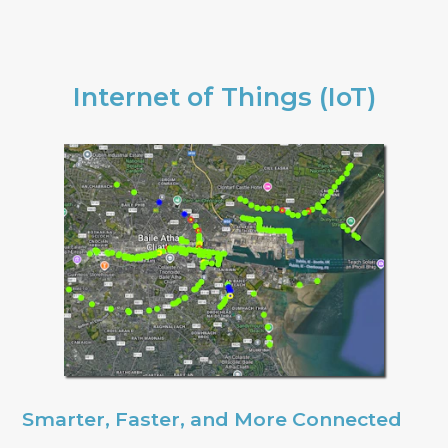
Internet of Things (IoT)
Smarter, Faster, and More Connected