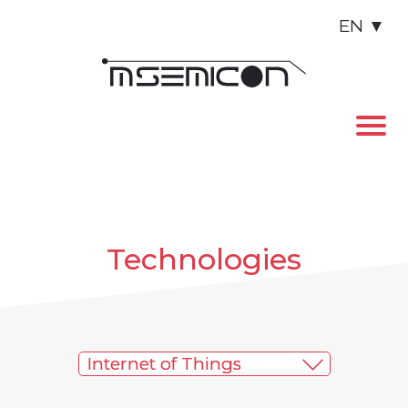
EN
▼
Technologies