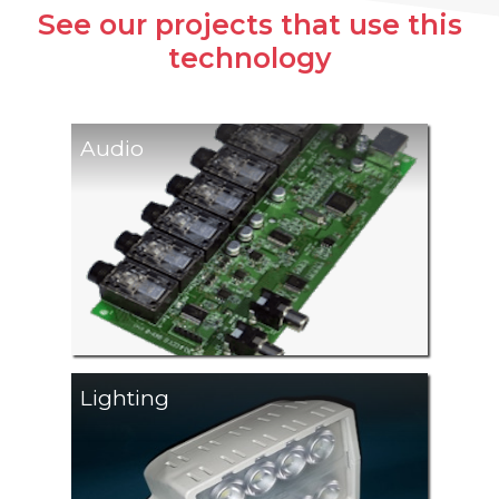
See our projects that use this
technology
Audio
Lighting