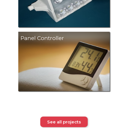
Panel Controller
See all projects