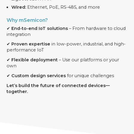
Wired:
Ethernet, PoE, RS-485, and more
Why mSemicon?
✔
End-to-end IoT solutions
– From hardware to cloud
integration
✔
Proven expertise
in low-power, industrial, and high-
performance IoT
✔
Flexible deployment
– Use our platforms or your
own
✔
Custom design services
for unique challenges
Let’s build the future of connected devices—
together.