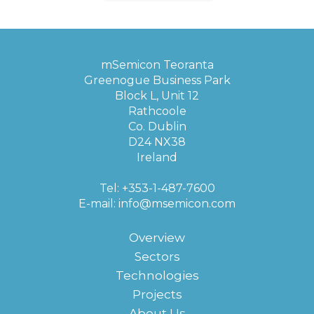
mSemicon Teoranta
Greenogue Business Park
Block L, Unit 12
Rathcoole
Co. Dublin
D24 NX38
Ireland
Tel: +353-1-487-7600
E-mail:
info@msemicon.com
Overview
Sectors
Technologies
Projects
About Us