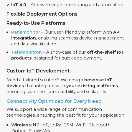
✔
IoT 4.0
– AI-driven edge computing and automation
Flexible Deployment Options
Ready-to-Use Platforms:
Panamonitor
– Our user-friendly platform with
API
integration
, enabling seamless device management
and data visualization.
Telemonitron
– A showcase of our
off-the-shelf IoT
products
, designed for quick deployment.
Custom IoT Development:
Need a tailored solution? We design
bespoke IoT
devices
that integrate with
your existing platforms
,
ensuring seamless compatibility and scalability.
Connectivity Optimized for Every Need
We support a wide range of communication
technologies, ensuring the best fit for your application:
Wireless:
NB-IoT, LoRa, GSM, Wi-Fi, Bluetooth,
Zigbee, 6LoWPAN