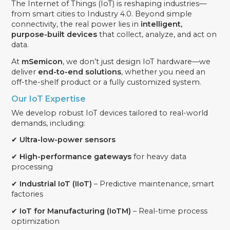
The Internet of Things (IoT) is reshaping industries—
from smart cities to Industry 4.0. Beyond simple
connectivity, the real power lies in
intelligent,
purpose-built devices
that collect, analyze, and act on
data.
At
mSemicon
, we don’t just design IoT hardware—we
deliver
end-to-end solutions
, whether you need an
off-the-shelf product or a fully customized system.
Our IoT Expertise
We develop robust IoT devices tailored to real-world
demands, including:
✔
Ultra-low-power sensors
✔
High-performance gateways
for heavy data
processing
✔
Industrial IoT (IIoT)
– Predictive maintenance, smart
factories
✔
IoT for Manufacturing (IoTM)
– Real-time process
optimization